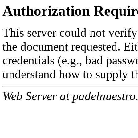
Authorization Requir
This server could not verify
the document requested. Ei
credentials (e.g., bad passw
understand how to supply th
Web Server at padelnuestro