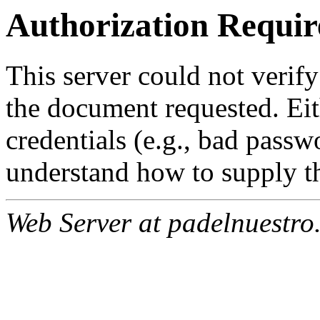
Authorization Requir
This server could not verify
the document requested. Ei
credentials (e.g., bad passw
understand how to supply th
Web Server at padelnuestro