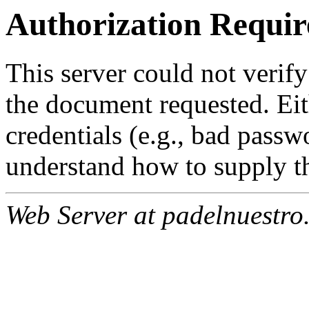
Authorization Requir
This server could not verify
the document requested. Ei
credentials (e.g., bad passw
understand how to supply th
Web Server at padelnuestro