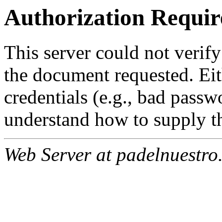
Authorization Requir
This server could not verify
the document requested. Ei
credentials (e.g., bad passw
understand how to supply th
Web Server at padelnuestro