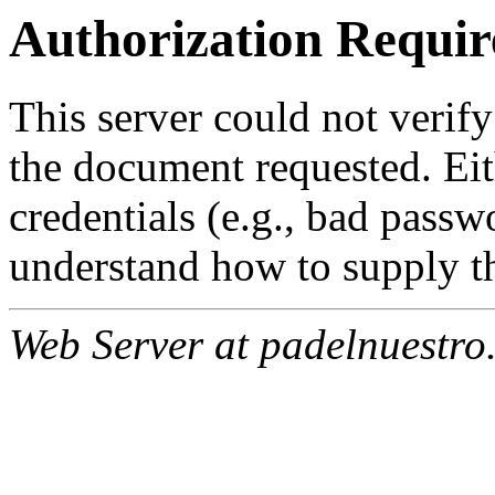
Authorization Requir
This server could not verify
the document requested. Ei
credentials (e.g., bad passw
understand how to supply th
Web Server at padelnuestro