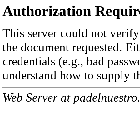
Authorization Requir
This server could not verify
the document requested. Ei
credentials (e.g., bad passw
understand how to supply th
Web Server at padelnuestro