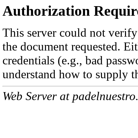
Authorization Requir
This server could not verify
the document requested. Ei
credentials (e.g., bad passw
understand how to supply th
Web Server at padelnuestro