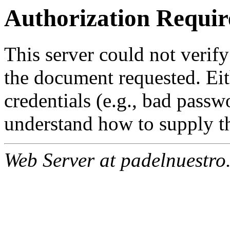
Authorization Requir
This server could not verify
the document requested. Ei
credentials (e.g., bad passw
understand how to supply th
Web Server at padelnuestro