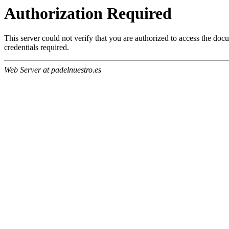
Authorization Required
This server could not verify that you are authorized to access the do
credentials required.
Web Server at padelnuestro.es