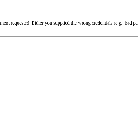
cument requested. Either you supplied the wrong credentials (e.g., bad 