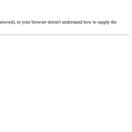
password), or your browser doesn't understand how to supply the