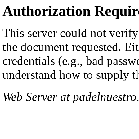
Authorization Requir
This server could not verify
the document requested. Ei
credentials (e.g., bad passw
understand how to supply th
Web Server at padelnuestro