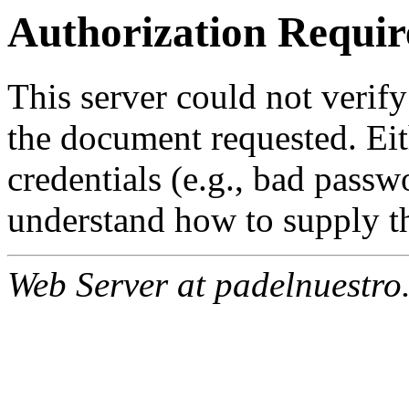
Authorization Requir
This server could not verify
the document requested. Ei
credentials (e.g., bad passw
understand how to supply th
Web Server at padelnuestro