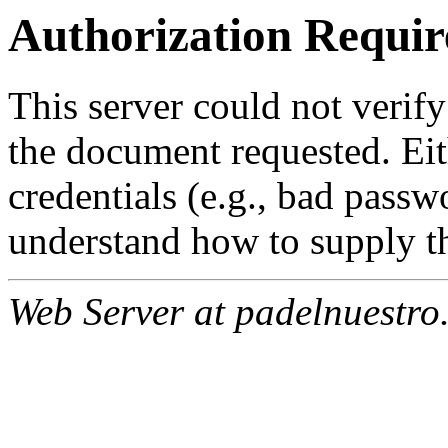
Authorization Requir
This server could not verify
the document requested. Ei
credentials (e.g., bad passw
understand how to supply th
Web Server at padelnuestro