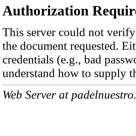
Authorization Requir
This server could not verify
the document requested. Ei
credentials (e.g., bad passw
understand how to supply th
Web Server at padelnuestro