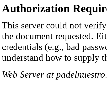
Authorization Requir
This server could not verify
the document requested. Ei
credentials (e.g., bad passw
understand how to supply th
Web Server at padelnuestro