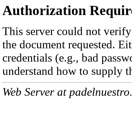
Authorization Requir
This server could not verify
the document requested. Ei
credentials (e.g., bad passw
understand how to supply th
Web Server at padelnuestro