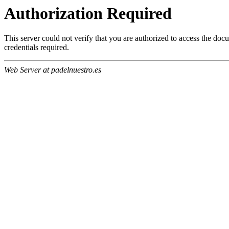
Authorization Required
This server could not verify that you are authorized to access the do
credentials required.
Web Server at padelnuestro.es