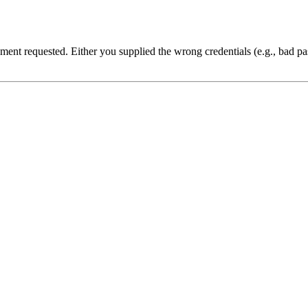
cument requested. Either you supplied the wrong credentials (e.g., bad 