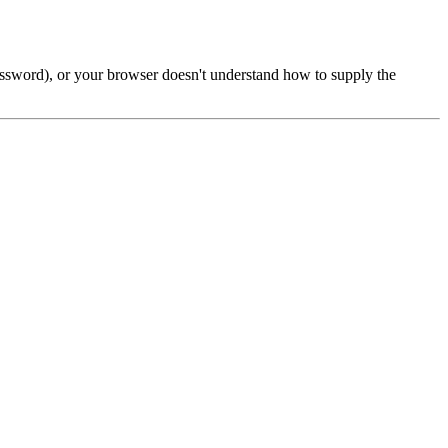
password), or your browser doesn't understand how to supply the