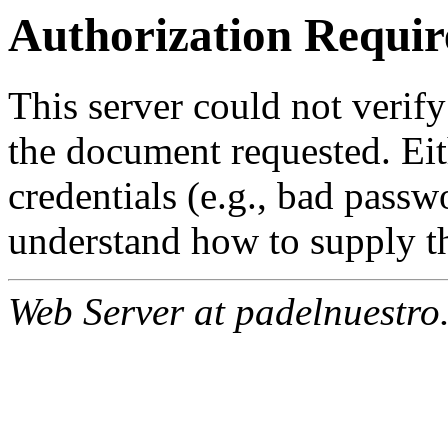
Authorization Requir
This server could not verify
the document requested. Ei
credentials (e.g., bad passw
understand how to supply th
Web Server at padelnuestro