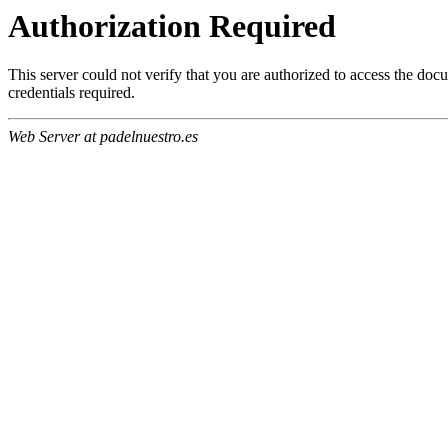
Authorization Required
This server could not verify that you are authorized to access the do
credentials required.
Web Server at padelnuestro.es