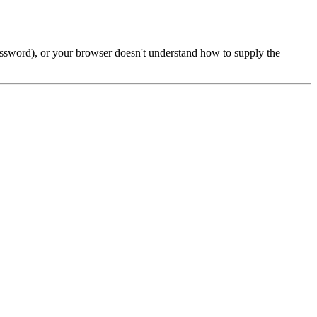
password), or your browser doesn't understand how to supply the