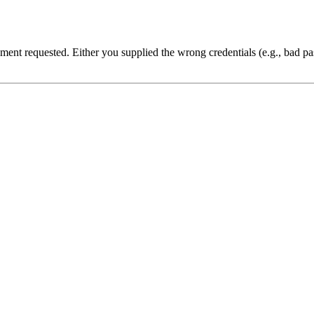
cument requested. Either you supplied the wrong credentials (e.g., bad 