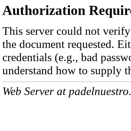
Authorization Requir
This server could not verify
the document requested. Ei
credentials (e.g., bad passw
understand how to supply th
Web Server at padelnuestro