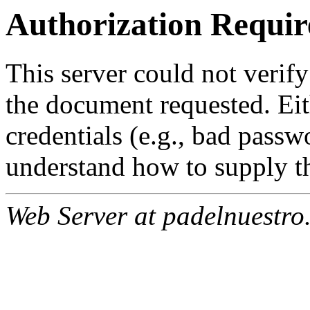
Authorization Requir
This server could not verify
the document requested. Ei
credentials (e.g., bad passw
understand how to supply th
Web Server at padelnuestro