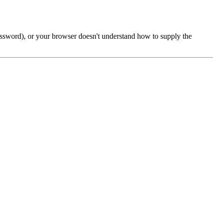
password), or your browser doesn't understand how to supply the