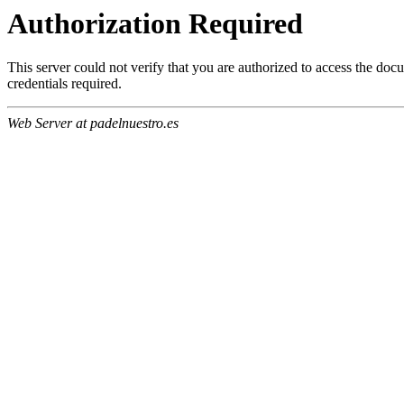
Authorization Required
This server could not verify that you are authorized to access the do
credentials required.
Web Server at padelnuestro.es