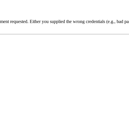
cument requested. Either you supplied the wrong credentials (e.g., bad 