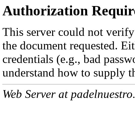
Authorization Requir
This server could not verify
the document requested. Ei
credentials (e.g., bad passw
understand how to supply th
Web Server at padelnuestro