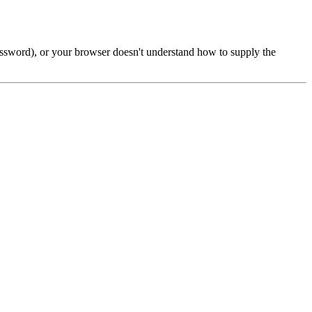
password), or your browser doesn't understand how to supply the