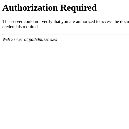
Authorization Required
This server could not verify that you are authorized to access the do
credentials required.
Web Server at padelnuestro.es