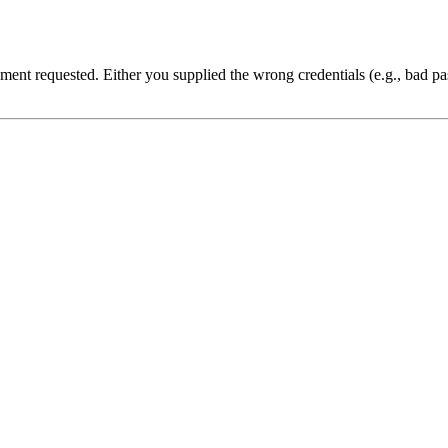
cument requested. Either you supplied the wrong credentials (e.g., bad 