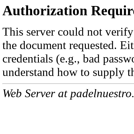
Authorization Requir
This server could not verify
the document requested. Ei
credentials (e.g., bad passw
understand how to supply th
Web Server at padelnuestro