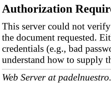
Authorization Requir
This server could not verify
the document requested. Ei
credentials (e.g., bad passw
understand how to supply th
Web Server at padelnuestro