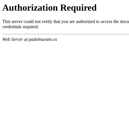
Authorization Required
This server could not verify that you are authorized to access the do
credentials required.
Web Server at padelnuestro.es