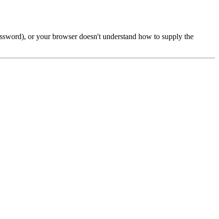
password), or your browser doesn't understand how to supply the