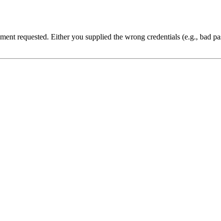
cument requested. Either you supplied the wrong credentials (e.g., bad 