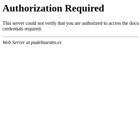
Authorization Required
This server could not verify that you are authorized to access the do
credentials required.
Web Server at padelnuestro.es