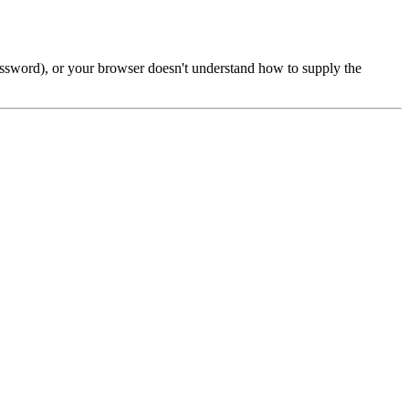
password), or your browser doesn't understand how to supply the