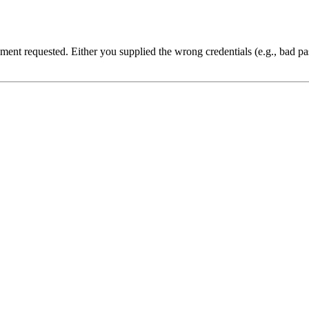
cument requested. Either you supplied the wrong credentials (e.g., bad 