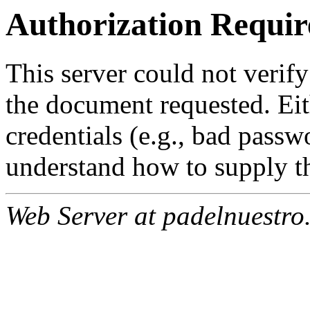
Authorization Requir
This server could not verify
the document requested. Ei
credentials (e.g., bad passw
understand how to supply th
Web Server at padelnuestro