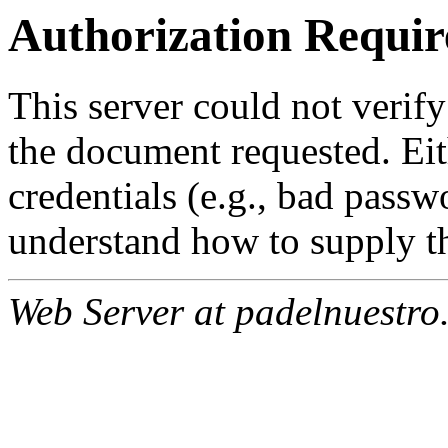
Authorization Requir
This server could not verify
the document requested. Ei
credentials (e.g., bad passw
understand how to supply th
Web Server at padelnuestro