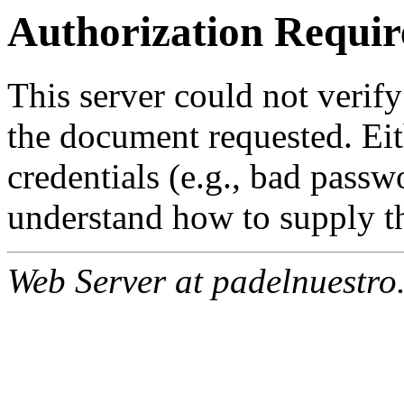
Authorization Requir
This server could not verify
the document requested. Ei
credentials (e.g., bad passw
understand how to supply th
Web Server at padelnuestro