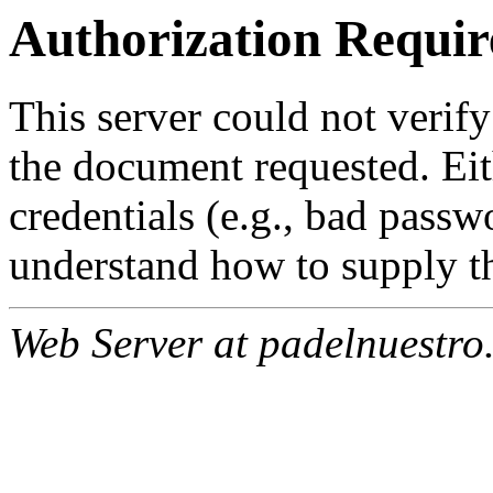
Authorization Requir
This server could not verify
the document requested. Ei
credentials (e.g., bad passw
understand how to supply th
Web Server at padelnuestro