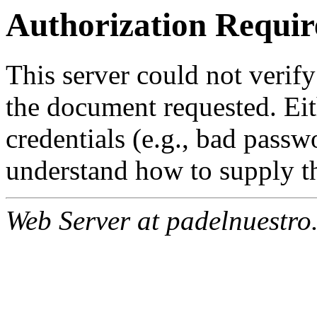
Authorization Requir
This server could not verify
the document requested. Ei
credentials (e.g., bad passw
understand how to supply th
Web Server at padelnuestro