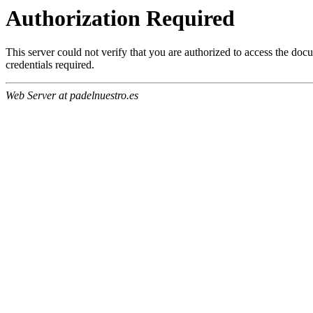
Authorization Required
This server could not verify that you are authorized to access the do
credentials required.
Web Server at padelnuestro.es