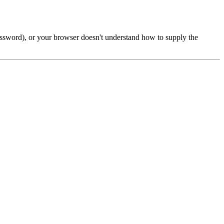
password), or your browser doesn't understand how to supply the