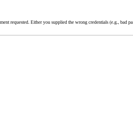
cument requested. Either you supplied the wrong credentials (e.g., bad 