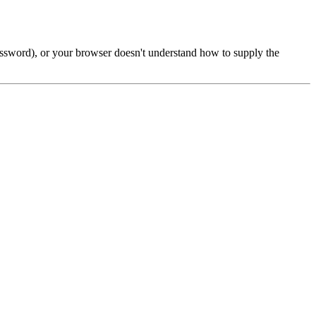
password), or your browser doesn't understand how to supply the