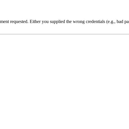
cument requested. Either you supplied the wrong credentials (e.g., bad 