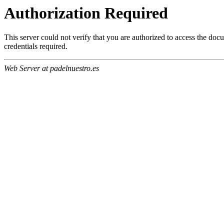
Authorization Required
This server could not verify that you are authorized to access the do
credentials required.
Web Server at padelnuestro.es