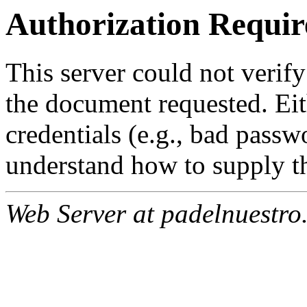
Authorization Requir
This server could not verify
the document requested. Ei
credentials (e.g., bad passw
understand how to supply th
Web Server at padelnuestro